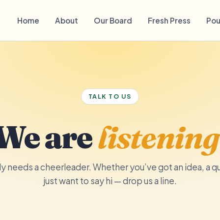
Home
About
Our Board
Fresh Press
Pou
TALK TO US
We are
listening
 needs a cheerleader. Whether you’ve got an idea, a qu
just want to say hi — drop us a line.