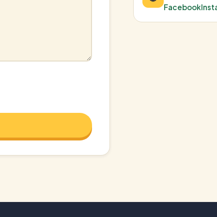
Facebook
Ins
e