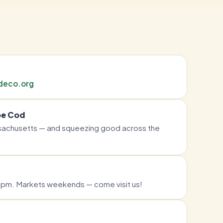
deco.org
pe Cod
achusetts — and squeezing good across the
pm. Markets weekends — come visit us!