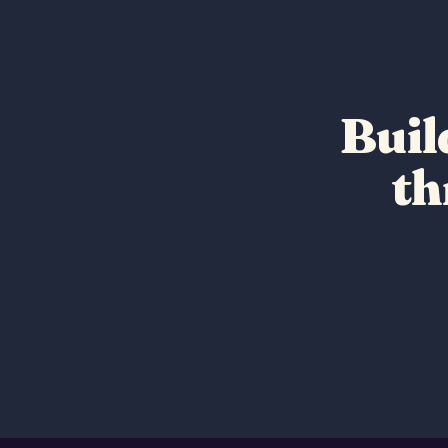
Buil
t