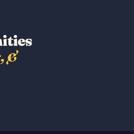
ities
, &