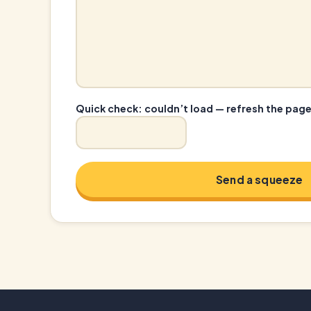
Quick check:
couldn’t load — refresh the pag
Send a squeeze