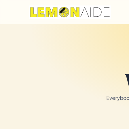
Everybody