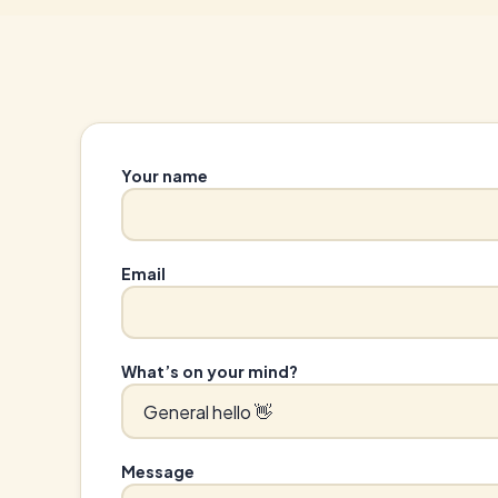
Your name
Email
What’s on your mind?
Message