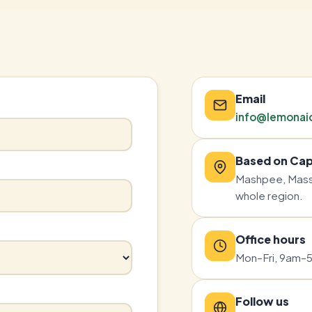
Email
info@lemonai
Based on Ca
Mashpee, Mass
whole region.
Office hours
Mon–Fri, 9am–5
Follow us