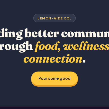
LEMON-AIDE CO.
ding better commun
hrough
food, wellness
connection
.
Pour some good