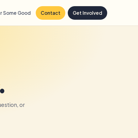
r Some Good
Contact
Get Involved
.
estion, or